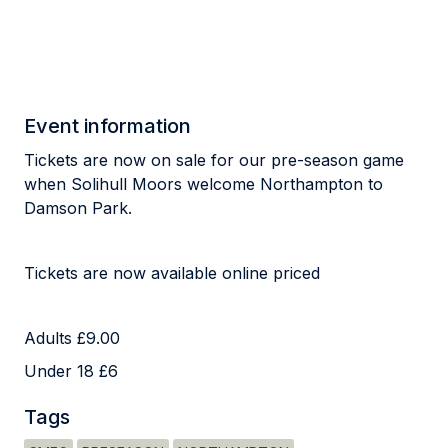
Event information
Tickets are now on sale for our pre-season game
when Solihull Moors welcome Northampton to
Damson Park.
Tickets are now available online priced
Adults £9.00
Under 18 £6
Tags