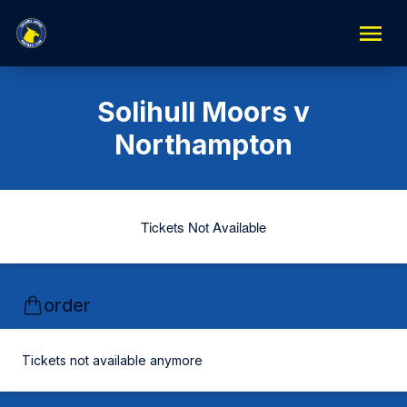
Solihull Moors v
Northampton
Tickets Not Available
order
Tickets not available anymore