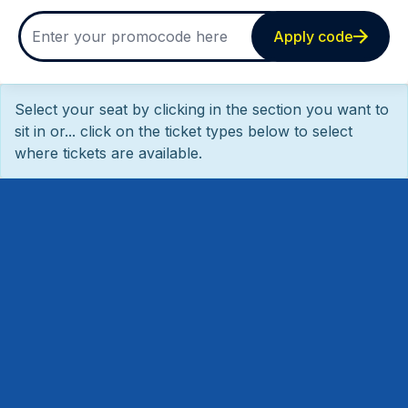
Apply code
Select your seat by clicking in the section you want to
sit in or... click on the ticket types below to select
where tickets are available.