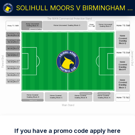
SOLIHULL MOORS V BIRMINGHAM CITY: THE ARTHUR CUP 26/27
The MAN Commercial Protection Stand
Away Uncovered
Home Uncovered
Away
Home Uncovered Seating Block O
Home TS 5&6
Away TS 9&10
Seating Block N
Seating Block P
TS 7 &8
Accessible Seating
Home/Away Covered
Standing Block M
Home
Covered
Standing
Home/Away Covered
Standing Block L
Block Q
Home/Away Covered
Standing Block K
Jerrom’s End
Home TS 3&4
Home/Away Covered
Standing Block J
Forest End
Home/Away Covered
Home
Standing Block I
Covered
Standing
Home/Away Covered
Standing Block H
Block R
Home/Away Covered
Standing Block G
Home
Home/Away Covered
Standing Block F
Covered
Standing
Block S
Accessible Seating
Accessible Seating
Home Covered
Home Covered
Home Covered
Home Covered
Seating Block D
Seating Block C
Seating Block B
Seating Block A
Home TS 1&2
Family Zone
Main Stand
If you have a promo code apply here