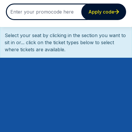
Apply code
Select your seat by clicking in the section you want to
sit in or... click on the ticket types below to select
where tickets are available.