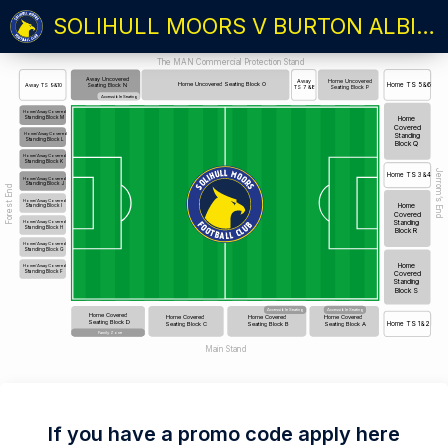
SOLIHULL MOORS V BURTON ALBION
The MAN Commercial Protection Stand
Away Uncovered
Home Uncovered
Away
Home Uncovered Seating Block O
Home TS 5&6
Away TS 9&10
Seating Block N
Seating Block P
TS 7 &8
Accessible Seating
Home/Away Covered
Standing Block M
Home
Covered
Standing
Home/Away Covered
Standing Block L
Block Q
Home/Away Covered
Standing Block K
Jerrom’s End
Home TS 3&4
Home/Away Covered
Standing Block J
Forest End
Home/Away Covered
Home
Standing Block I
Covered
Standing
Home/Away Covered
Standing Block H
Block R
Home/Away Covered
Standing Block G
Home
Home/Away Covered
Standing Block F
Covered
Standing
Block S
Accessible Seating
Accessible Seating
Home Covered
Home Covered
Home Covered
Home Covered
Seating Block D
Seating Block C
Seating Block B
Seating Block A
Home TS 1&2
Family Zone
Main Stand
If you have a promo code apply here